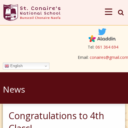
Tel:
061 364 694
Email:
conaires@gmail.co
English
News
Congratulations to 4th