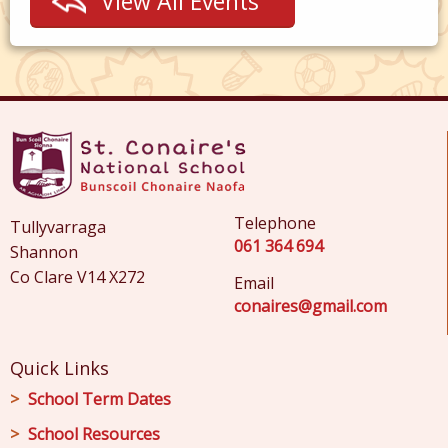
View All Events
Telephone
Tullyvarraga
061 364 694
Shannon
Co Clare V14 X272
Email
conaires@gmail.com
Quick Links
School Term Dates
School Resources