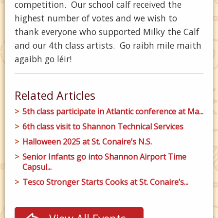
competition. Our school calf received the
highest number of votes and we wish to
thank everyone who supported Milky the Calf
and our 4th class artists. Go raibh mile maith
agaibh go léir!
Related Articles
5th class participate in Atlantic conference at Ma...
6th class visit to Shannon Technical Services
Halloween 2025 at St. Conaire’s N.S.
Senior Infants go into Shannon Airport Time
Capsul...
Tesco Stronger Starts Cooks at St. Conaire’s...