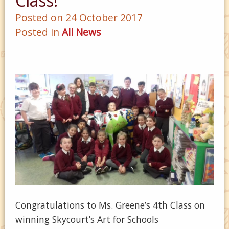
Class!
Posted on 24 October 2017
Posted in
All News
Congratulations to Ms. Greene’s 4th Class on
winning Skycourt’s Art for Schools