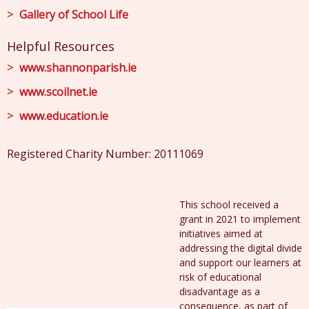
Gallery of School Life
Helpful Resources
www.shannonparish.ie
www.scoilnet.ie
www.education.ie
Registered Charity Number: 20111069
This school received a
grant in 2021 to implement
initiatives aimed at
addressing the digital divide
and support our learners at
risk of educational
disadvantage as a
consequence, as part of