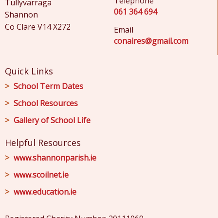
Telephone
Tullyvarraga
061 364 694
Shannon
Co Clare V14 X272
Email
conaires@gmail.com
Quick Links
School Term Dates
School Resources
Gallery of School Life
Helpful Resources
www.shannonparish.ie
www.scoilnet.ie
www.education.ie