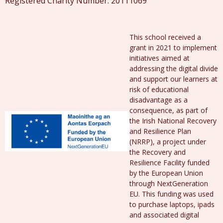
Registered Charity Number: 20111069
This school received a
grant in 2021 to implement
initiatives aimed at
addressing the digital divide
and support our learners at
risk of educational
disadvantage as a
consequence, as part of
the Irish National Recovery
and Resilience Plan
(NRRP), a project under
the Recovery and
Resilience Facility funded
by the European Union
through NextGeneration
EU. This funding was used
to purchase laptops, ipads
and associated digital