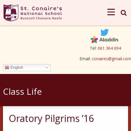
Tel:
061 364 694
Email:
conaires@gmail.co
English
Class Life
Oratory Pilgrims ’16