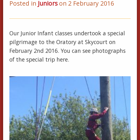
Posted in
Juniors
on 2 February 2016
Our Junior Infant classes undertook a special
pilgrimage to the Oratory at Skycourt on
February 2nd 2016. You can see photographs
of the special trip here.