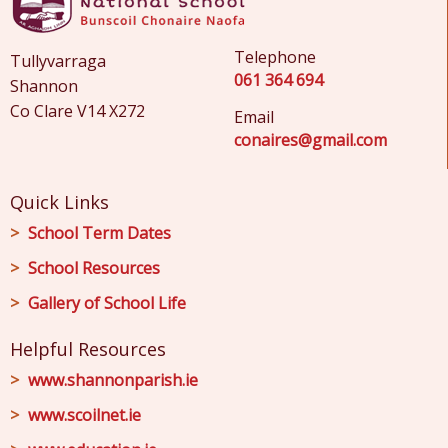
Telephone
Tullyvarraga
061 364 694
Shannon
Co Clare V14 X272
Email
conaires@gmail.com
Quick Links
School Term Dates
School Resources
Gallery of School Life
Helpful Resources
www.shannonparish.ie
www.scoilnet.ie