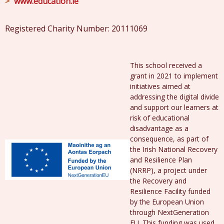
www.education.ie
Registered Charity Number: 20111069
This school received a
grant in 2021 to implement
initiatives aimed at
addressing the digital divide
and support our learners at
risk of educational
disadvantage as a
consequence, as part of
the Irish National Recovery
and Resilience Plan
(NRRP), a project under
the Recovery and
Resilience Facility funded
by the European Union
through NextGeneration
EU. This funding was used