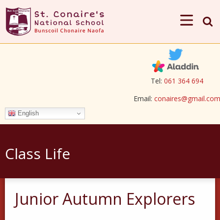
Tel:
061 364 694
Email:
conaires@gmail.co
English
Class Life
Junior Autumn Explorers