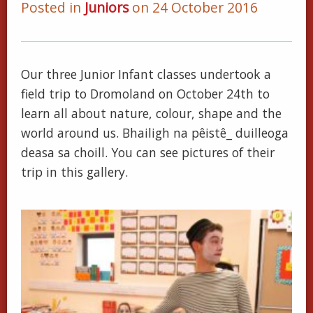
Posted in
Juniors
on 24 October 2016
Our three Junior Infant classes undertook a
field trip to Dromoland on October 24th to
learn all about nature, colour, shape and the
world around us. Bhailigh na pêistê_ duilleoga
deasa sa choill. You can see pictures of their
trip in this gallery.