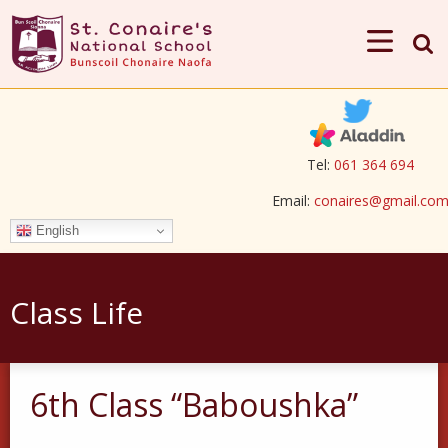
Tel:
061 364 694
Email:
conaires@gmail.co
English
Class Life
6th Class “Baboushka”