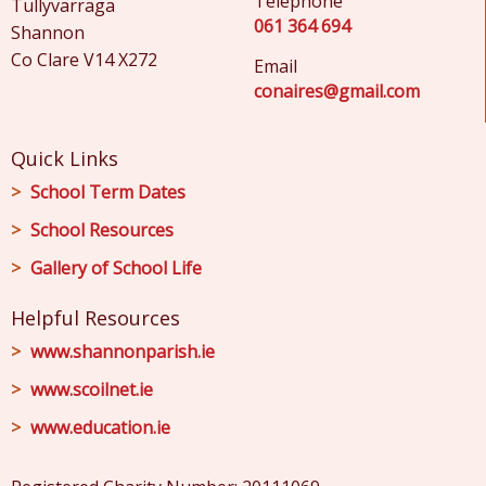
Telephone
Tullyvarraga
061 364 694
Shannon
Co Clare V14 X272
Email
conaires@gmail.com
Quick Links
School Term Dates
School Resources
Gallery of School Life
Helpful Resources
www.shannonparish.ie
www.scoilnet.ie
www.education.ie