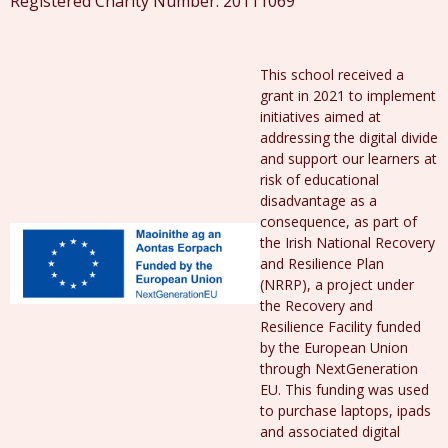
Registered Charity Number: 20111069
This school received a
grant in 2021 to implement
initiatives aimed at
addressing the digital divide
and support our learners at
risk of educational
disadvantage as a
consequence, as part of
the Irish National Recovery
and Resilience Plan
(NRRP), a project under
the Recovery and
Resilience Facility funded
by the European Union
through NextGeneration
EU. This funding was used
to purchase laptops, ipads
and associated digital