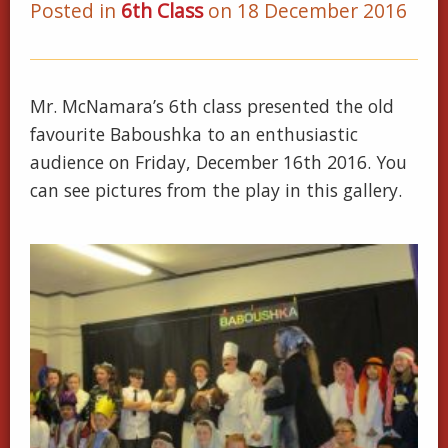
Posted in
6th Class
on 18 December 2016
Mr. McNamara’s 6th class presented the old
favourite Baboushka to an enthusiastic
audience on Friday, December 16th 2016. You
can see pictures from the play in this gallery.