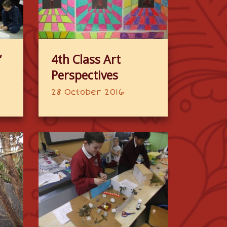
”
4th Class Art
Perspectives
28 October 2016