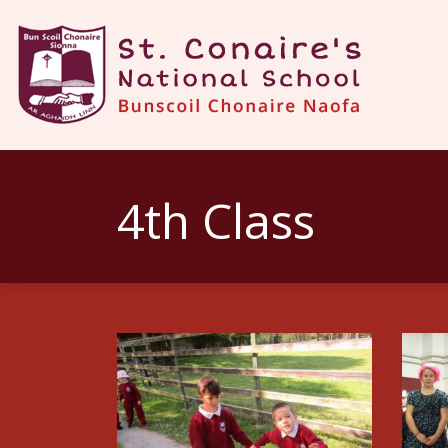
4th Class