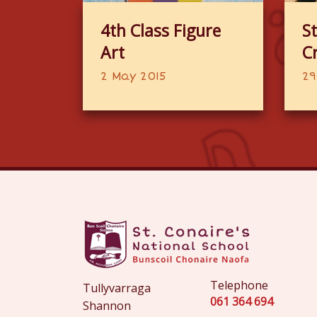
4th Class Figure
St
Art
C
2 May 2015
29
Telephone
Tullyvarraga
061 364 694
Shannon