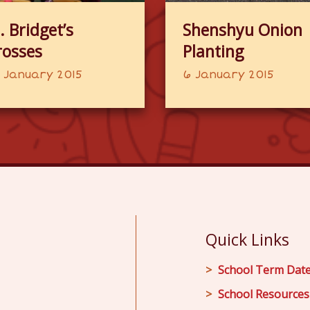
. Bridget’s
Shenshyu Onion
rosses
Planting
 January 2015
6 January 2015
Quick Links
School Term Dat
School Resources