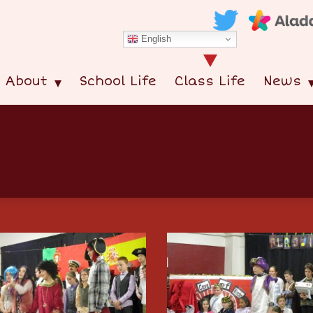
English
About
School Life
Class Life
News