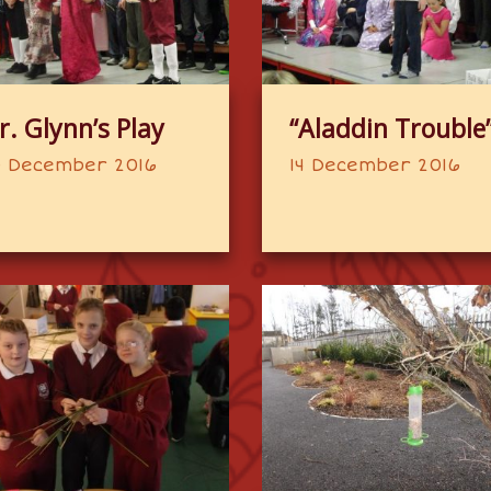
r. Glynn’s Play
“Aladdin Trouble
 December 2016
14 December 2016