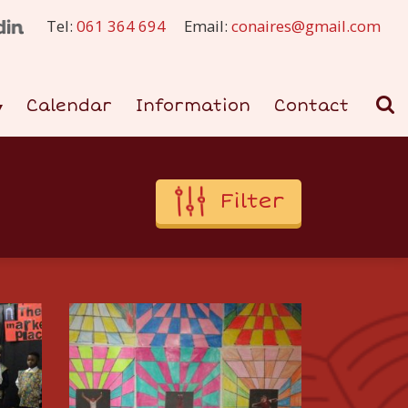
Tel:
061 364 694
Email:
conaires@gmail.com
Calendar
Information
Contact
Filter