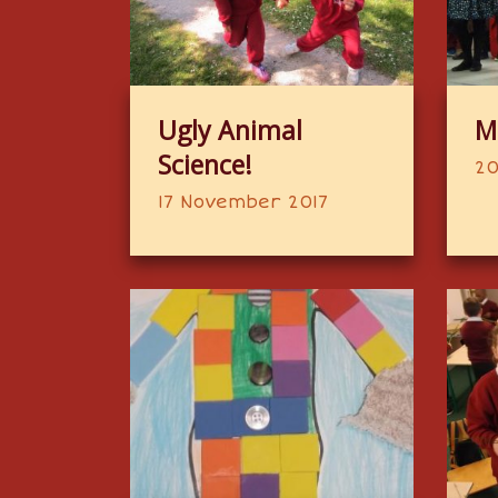
Ugly Animal
M
Science!
20
17 November 2017