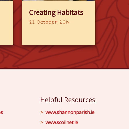
Creating Habitats
22 October 2014
Helpful Resources
es
www.shannonparish.ie
www.scoilnet.ie