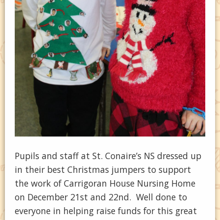
Pupils and staff at St. Conaire’s NS dressed up
in their best Christmas jumpers to support
the work of Carrigoran House Nursing Home
on December 21st and 22nd. Well done to
everyone in helping raise funds for this great