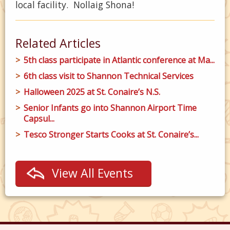
local facility. Nollaig Shona!
Related Articles
5th class participate in Atlantic conference at Ma...
6th class visit to Shannon Technical Services
Halloween 2025 at St. Conaire’s N.S.
Senior Infants go into Shannon Airport Time
Capsul...
Tesco Stronger Starts Cooks at St. Conaire’s...
View All Events