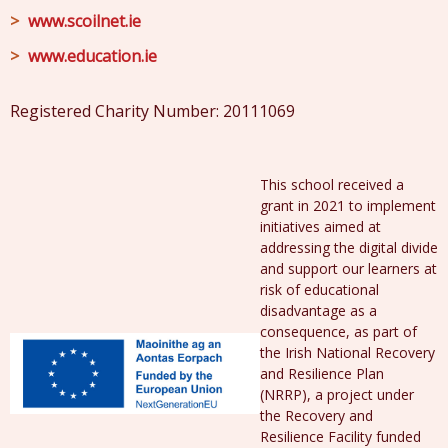
www.scoilnet.ie
www.education.ie
Registered Charity Number: 20111069
This school received a
grant in 2021 to implement
initiatives aimed at
addressing the digital divide
and support our learners at
risk of educational
disadvantage as a
consequence, as part of
the Irish National Recovery
and Resilience Plan
(NRRP), a project under
the Recovery and
Resilience Facility funded