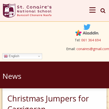
Tel:
061 364 694
Email:
conaires@gmail.co
English
News
Christmas Jumpers for