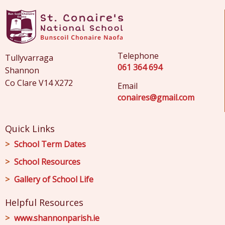
Telephone
Tullyvarraga
061 364 694
Shannon
Co Clare V14 X272
Email
conaires@gmail.com
Quick Links
School Term Dates
School Resources
Gallery of School Life
Helpful Resources
www.shannonparish.ie