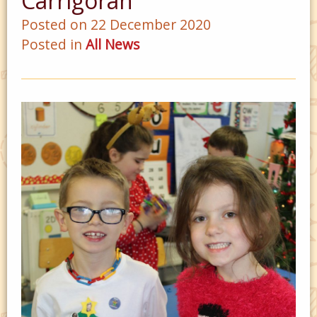
Carrigoran
Posted on 22 December 2020
Posted in
All News