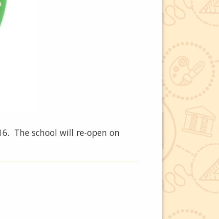
6. The school will re-open on