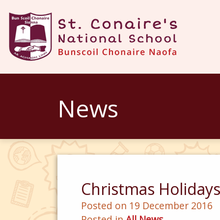
News
Christmas Holiday
Posted on 19 December 2016
Posted in
All News