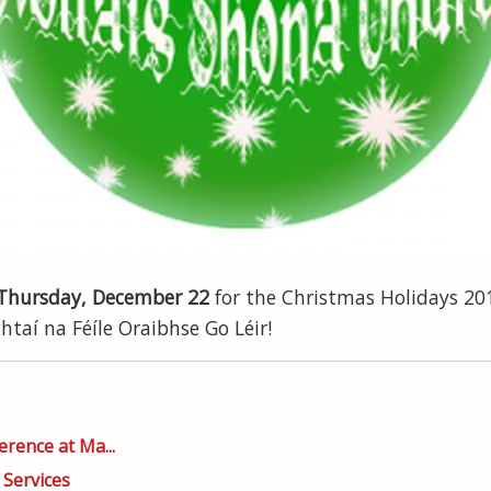
Thursday, December 22
for the Christmas Holidays 201
taí na Féíle Oraibhse Go Léir!
erence at Ma...
 Services