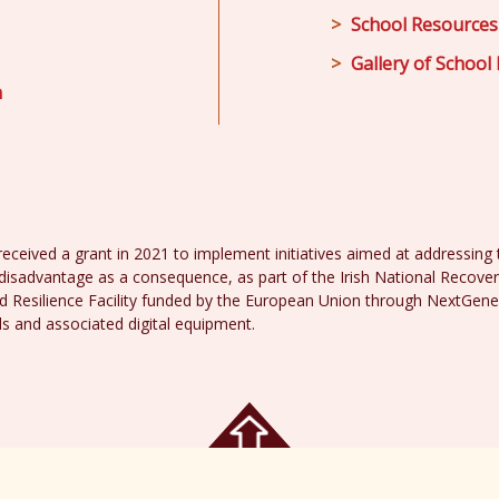
School Resources
Gallery of School 
m
received a grant in 2021 to implement initiatives aimed at addressing th
disadvantage as a consequence, as part of the Irish National Recover
 Resilience Facility funded by the European Union through NextGene
ds and associated digital equipment.
acy Policy
Web 