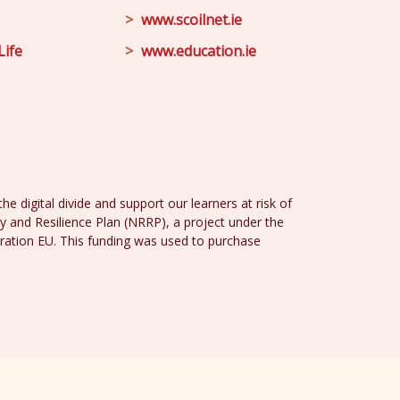
www.scoilnet.ie
Life
www.education.ie
e digital divide and support our learners at risk of
y and Resilience Plan (NRRP), a project under the
ration EU. This funding was used to purchase
Design
and
Web Development
by
acton|web