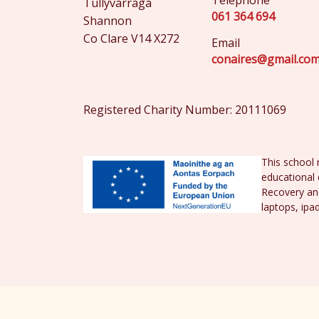
Telephone
Tullyvarraga
061 364 694
Shannon
Co Clare V14 X272
Email
conaires@gmail.co
Registered Charity Number: 20111069
This school 
educational 
Recovery and
laptops, ipa
© St. Conaire's National School 2026 |
Priv