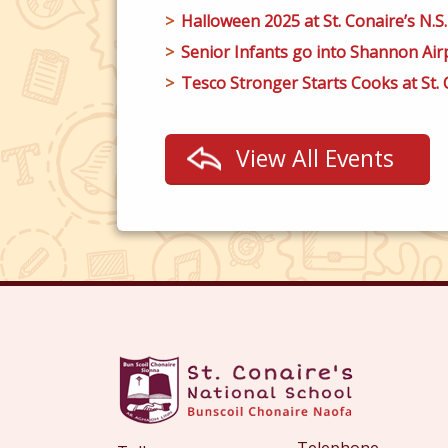
Halloween 2025 at St. Conaire’s N.S.
Senior Infants go into Shannon Airp
Tesco Stronger Starts Cooks at St. C
View All Events