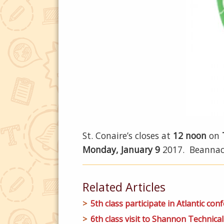
St. Conaire’s closes at
12 noon
on
Monday, January 9
2017. Beannach
Related Articles
5th class participate in Atlantic conf
6th class visit to Shannon Technical