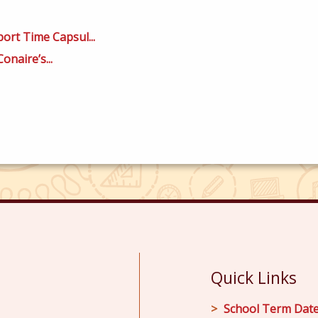
ort Time Capsul...
onaire’s...
Quick Links
School Term Dat