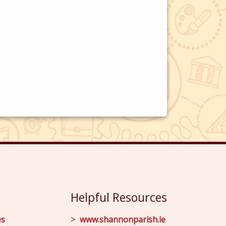
Helpful Resources
es
www.shannonparish.ie