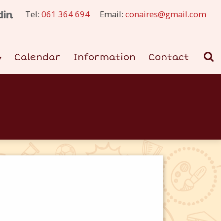
Tel:
061 364 694
Email:
conaires@gmail.com
Calendar
Information
Contact