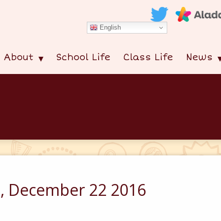
English
About
School Life
Class Life
News
s, December 22 2016