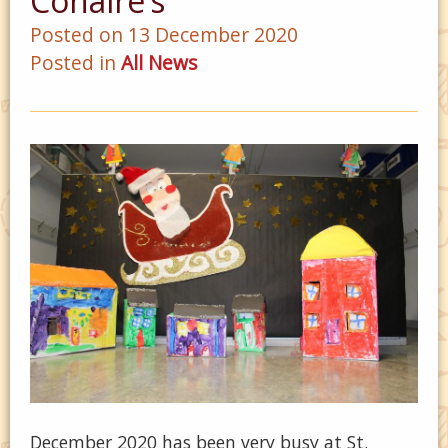
Conaire’s
Posted on 13 December 2020
Posted in
All News
December 2020 has been very busy at St.