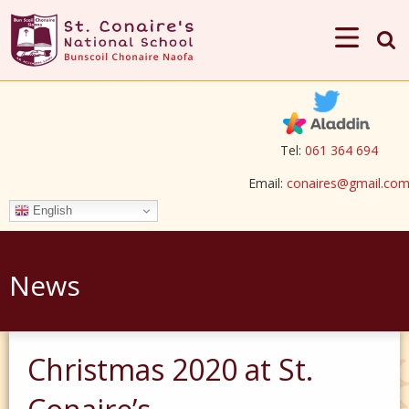
Tel:
061 364 694
Email:
conaires@gmail.co
English
News
Christmas 2020 at St.