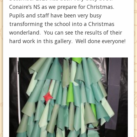
Conaire’s NS as we prepare for Christmas.
Pupils and staff have been very busy
transforming the school into a Christmas
wonderland. You can see the results of their
hard work in this gallery. Well done everyone!