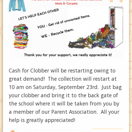
Cash for Clobber will be restarting owing to
great demand! The collection will restart at
10 am on Saturday, September 23rd. Just bag
your clobber and bring it to the back gate of
the school where it will be taken from you by
a member of our Parent Association. All your
help is greatly appreciated!