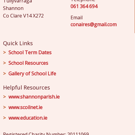
Tullyvarraga
061 364 694
Shannon
Co Clare V14 X272
Email
conaires@gmail.com
Quick Links
School Term Dates
School Resources
Gallery of School Life
Helpful Resources
www.shannonparish.ie
www.scoilnet.ie
www.education.ie
Registered Charity Number: 20111069