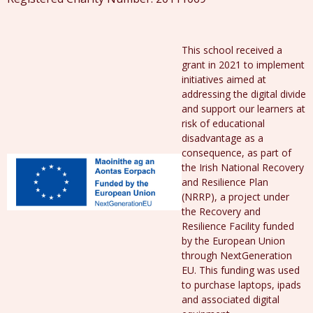
This school received a
grant in 2021 to implement
initiatives aimed at
addressing the digital divide
and support our learners at
risk of educational
disadvantage as a
consequence, as part of
the Irish National Recovery
and Resilience Plan
(NRRP), a project under
the Recovery and
Resilience Facility funded
by the European Union
through NextGeneration
EU. This funding was used
to purchase laptops, ipads
and associated digital