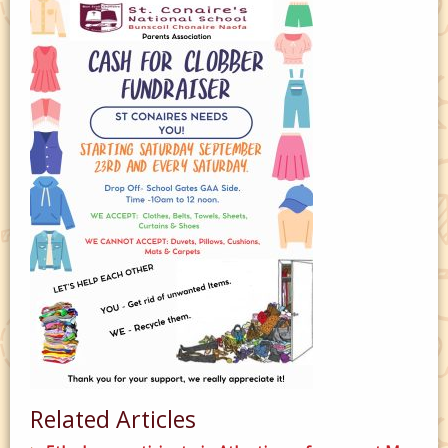
Related Articles