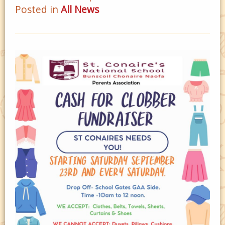
Posted in
All News