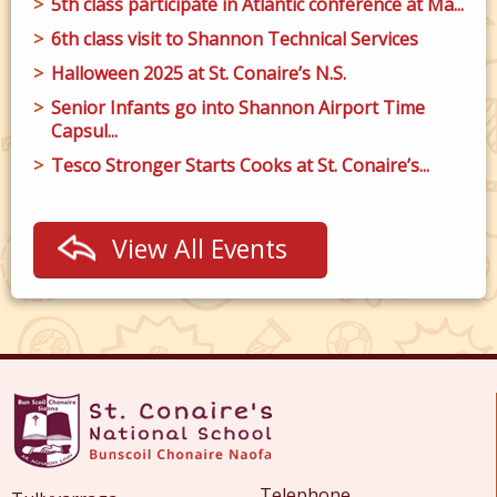
5th class participate in Atlantic conference at Ma...
6th class visit to Shannon Technical Services
Halloween 2025 at St. Conaire’s N.S.
Senior Infants go into Shannon Airport Time
Capsul...
Tesco Stronger Starts Cooks at St. Conaire’s...
View All Events
Telephone