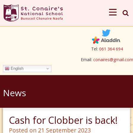
Tel:
061 364 694
Email:
conaires@gmail.co
English
News
Cash for Clobber is back!
Posted on 21 September 2023